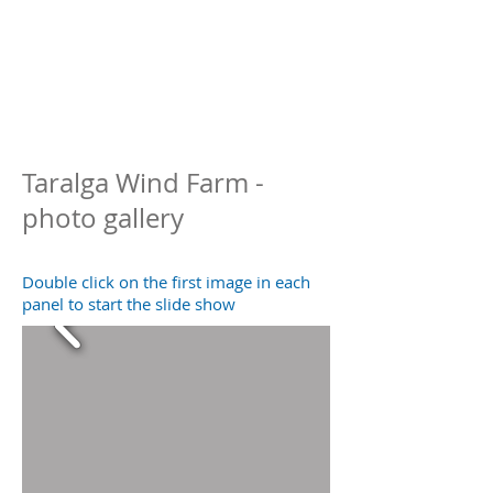
Taralga Wind Farm -
photo gallery
Double click on the first image in each
panel to start the slide show