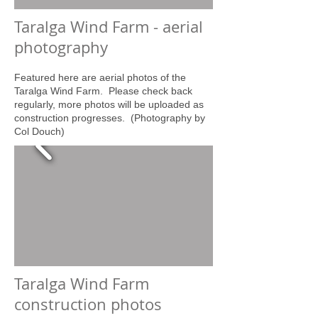
Taralga Wind Farm - aerial
photography
Featured here are aerial photos of the
Taralga Wind Farm. Please check back
regularly, more photos will be uploaded as
construction progresses. (Photography by
Col Douch)
Taralga Wind Farm
construction photos